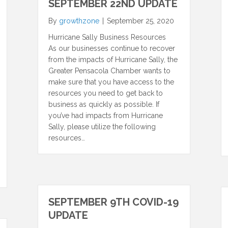
SEPTEMBER 22ND UPDATE
By
growthzone
|
September 25, 2020
Hurricane Sally Business Resources
As our businesses continue to recover
from the impacts of Hurricane Sally, the
Greater Pensacola Chamber wants to
make sure that you have access to the
resources you need to get back to
business as quickly as possible. If
you’ve had impacts from Hurricane
Sally, please utilize the following
resources…
SEPTEMBER 9TH COVID-19
UPDATE