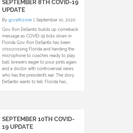
SEPTEMBER 8TH COVID-19
UPDATE
By
growthzone
|
September 10, 2020
Gov. Ron DeSantis builds up comeback
message as COVID-19 ticks down in
Florida Gov. Ron DeSantis has been
crisscrossing Florida and handing the
microphone to coaches ready to play
ball, brewers eager to pour pints again,
and a doctor with controversial views
who has the president’s ear. The story
DeSantis wants to tell: Florida has…
SEPTEMBER 10TH COVID-
19 UPDATE