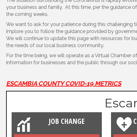
The situation surrounding the Coronavirus is rapidly evo
your business and family. At this time, per the guidance 
the coming weeks.
We want to ask for your patience during this challenging 
implore you to follow the guidance provided by government
We will continue to update this page with resources for bu
the needs of our local business community.
For the time being, we will operate as a Virtual Chamber of
information for businesses and the public through our soci
ESCAMBIA COUNTY COVID-19 METRICS