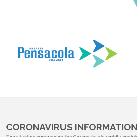
CORONAVIRUS INFORMATION