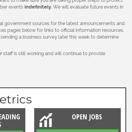
ant to make sure you are taking proper steps to protect
amber events
indefinitely
. We will evaluate future events in
icial government sources for the latest announcements and
 pages below for links to official information resources.
e sending a business survey later this week to determine
taff is still working and will continue to provide