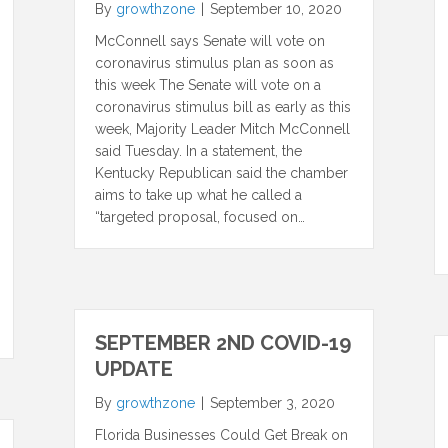
By
growthzone
|
September 10, 2020
McConnell says Senate will vote on
coronavirus stimulus plan as soon as
this week The Senate will vote on a
coronavirus stimulus bill as early as this
week, Majority Leader Mitch McConnell
said Tuesday. In a statement, the
Kentucky Republican said the chamber
aims to take up what he called a
“targeted proposal, focused on…
SEPTEMBER 2ND COVID-19
UPDATE
By
growthzone
|
September 3, 2020
Florida Businesses Could Get Break on