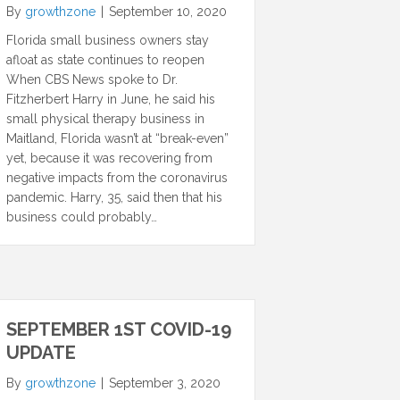
By
growthzone
|
September 10, 2020
Florida small business owners stay
afloat as state continues to reopen
When CBS News spoke to Dr.
Fitzherbert Harry in June, he said his
small physical therapy business in
Maitland, Florida wasn’t at “break-even”
yet, because it was recovering from
negative impacts from the coronavirus
pandemic. Harry, 35, said then that his
business could probably…
SEPTEMBER 1ST COVID-19
UPDATE
By
growthzone
|
September 3, 2020