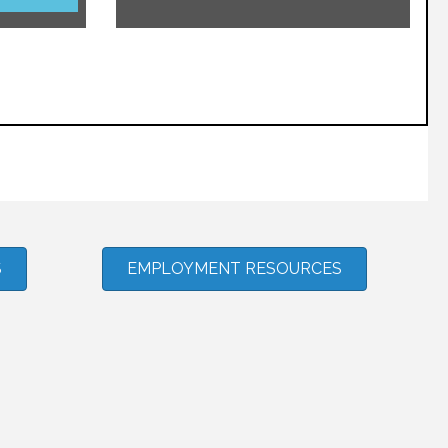
S
EMPLOYMENT RESOURCES