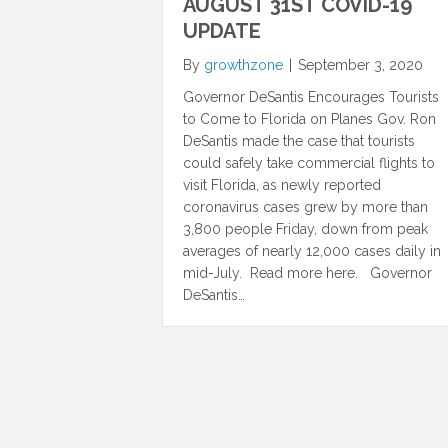
AUGUST 31ST COVID-19
UPDATE
By
growthzone
|
September 3, 2020
Governor DeSantis Encourages Tourists
to Come to Florida on Planes Gov. Ron
DeSantis made the case that tourists
could safely take commercial flights to
visit Florida, as newly reported
coronavirus cases grew by more than
3,800 people Friday, down from peak
averages of nearly 12,000 cases daily in
mid-July. Read more here. Governor
DeSantis…