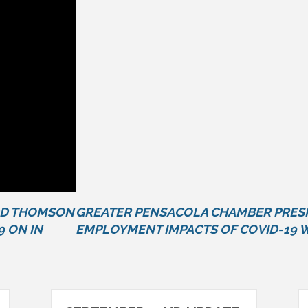
DD THOMSON
GREATER PENSACOLA CHAMBER PRESI
9 ON IN
EMPLOYMENT IMPACTS OF COVID-19 W