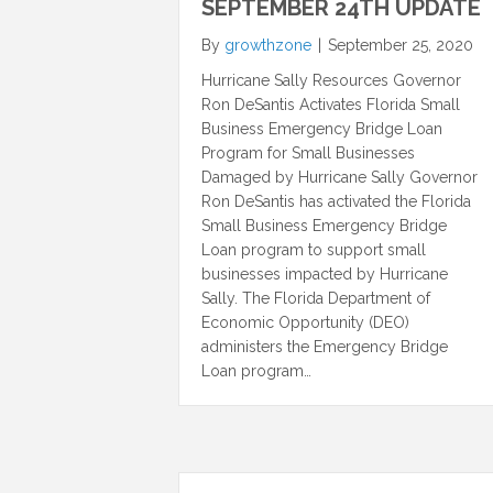
SEPTEMBER 24TH UPDATE
By
growthzone
|
September 25, 2020
Hurricane Sally Resources Governor
Ron DeSantis Activates Florida Small
Business Emergency Bridge Loan
Program for Small Businesses
Damaged by Hurricane Sally Governor
Ron DeSantis has activated the Florida
Small Business Emergency Bridge
Loan program to support small
businesses impacted by Hurricane
Sally. The Florida Department of
Economic Opportunity (DEO)
administers the Emergency Bridge
Loan program…