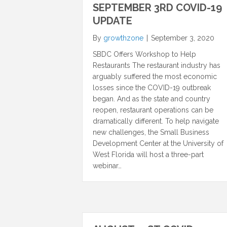
SEPTEMBER 3RD COVID-19
UPDATE
By
growthzone
|
September 3, 2020
SBDC Offers Workshop to Help
Restaurants The restaurant industry has
arguably suffered the most economic
losses since the COVID-19 outbreak
began. And as the state and country
reopen, restaurant operations can be
dramatically different. To help navigate
new challenges, the Small Business
Development Center at the University of
West Florida will host a three-part
webinar…