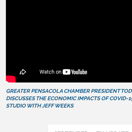
GREATER PENSACOLA CHAMBER PRESIDENT TO
DISCUSSES THE ECONOMIC IMPACTS OF COVID-1
STUDIO WITH JEFF WEEKS