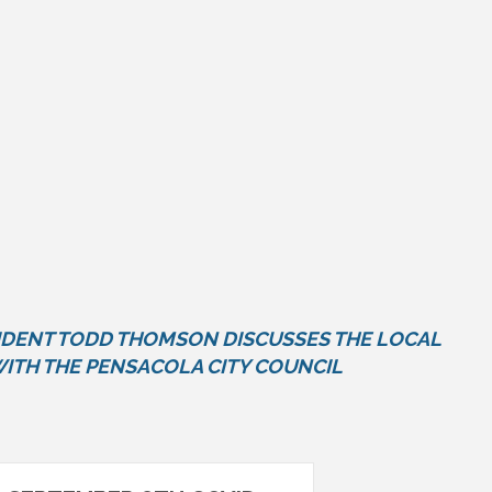
DENT TODD THOMSON DISCUSSES THE LOCAL
ITH THE PENSACOLA CITY COUNCIL