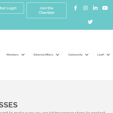
er Login
Join the
Chamber
Members
External Affairs
Community
LeaP
SSES