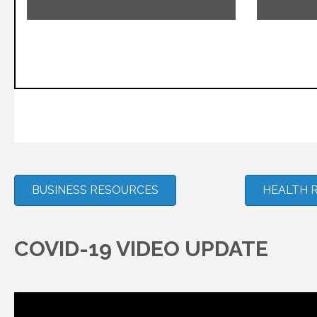
BUSINESS RESOURCES
HEALTH 
COVID-19 VIDEO UPDATE