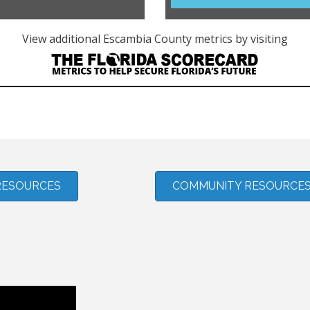
RESOURCES
COMMUNITY RESOURCE