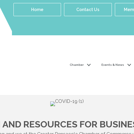
Home
Contact Us
Memb
Chamber
Events & News
 AND RESOURCES FOR BUSINE