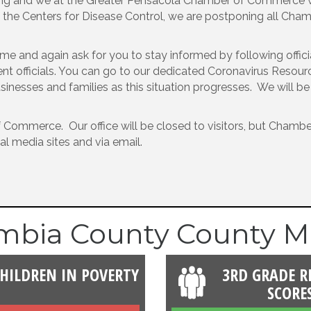
lving and we at the Greater Pensacola Chamber of Commerce w
of the Centers for Disease Control, we are postponing all Ch
time and again ask for you to stay informed by following off
 officials. You can go to our dedicated Coronavirus Resources
sinesses and families as this situation progresses. We will b
 Commerce. Our office will be closed to visitors, but Chamber s
al media sites and via email.