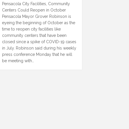
Pensacola City Facilities, Community
Centers Could Reopen in October
Pensacola Mayor Grover Robinson is
eyeing the beginning of October as the
time to reopen city facilities like
community centers that have been
closed since a spike of COVID-19 cases
in July. Robinson said during his weekly
press conference Monday that he will
be meeting with…