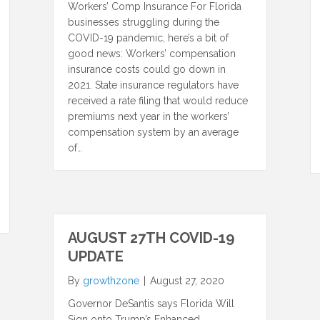
Workers’ Comp Insurance For Florida
businesses struggling during the
COVID-19 pandemic, here’s a bit of
good news: Workers’ compensation
insurance costs could go down in
2021. State insurance regulators have
received a rate filing that would reduce
premiums next year in the workers’
compensation system by an average
of…
AUGUST 27TH COVID-19
UPDATE
By
growthzone
|
August 27, 2020
Governor DeSantis says Florida Will
Sign onto Trump’s Enhanced