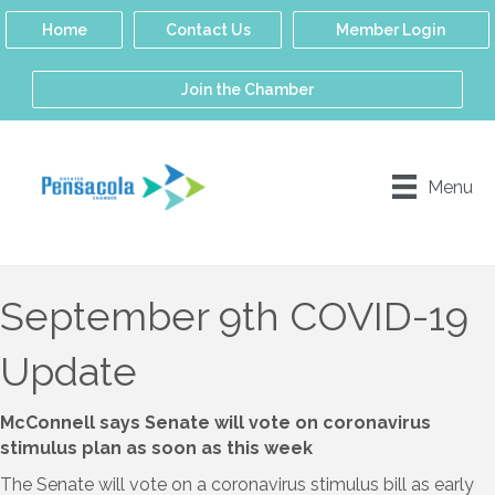
Home
Contact Us
Member Login
Join the Chamber
Menu
September 9th COVID-19
Update
McConnell says Senate will vote on coronavirus
stimulus plan as soon as this week
The Senate will vote on a coronavirus stimulus bill as early