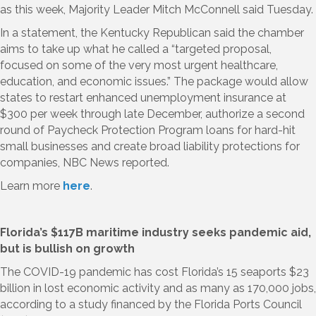
as this week, Majority Leader Mitch McConnell said Tuesday.
In a statement, the Kentucky Republican said the chamber
aims to take up what he called a “targeted proposal,
focused on some of the very most urgent healthcare,
education, and economic issues.” The package would allow
states to restart enhanced unemployment insurance at
$300 per week through late December, authorize a second
round of Paycheck Protection Program loans for hard-hit
small businesses and create broad liability protections for
companies, NBC News reported.
Learn more
here
.
Florida’s $117B maritime industry seeks pandemic aid,
but is bullish on growth
The COVID-19 pandemic has cost Florida’s 15 seaports $23
billion in lost economic activity and as many as 170,000 jobs,
according to a study financed by the Florida Ports Council