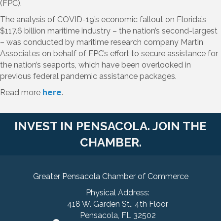
(FPC).
The analysis of COVID-19’s economic fallout on Florida’s
$117.6 billion maritime industry – the nation’s second-largest
– was conducted by maritime research company Martin
Associates on behalf of FPC’s effort to secure assistance for
the nation’s seaports, which have been overlooked in
previous federal pandemic assistance packages.
Read more
here
.
INVEST IN PENSACOLA. JOIN THE
CHAMBER.
Greater Pensacola Chamber of Commerce
Physical Address:
418 W. Garden St., 4th Floor
Pensacola, FL 32502