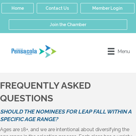
Home
Contact Us
Member Login
Join the Chamber
Menu
FREQUENTLY ASKED
QUESTIONS
SHOULD THE NOMINEES FOR LEAP FALL WITHIN A
SPECIFIC AGE RANGE?
Ages are 18+, and we are intentional about diversifying the