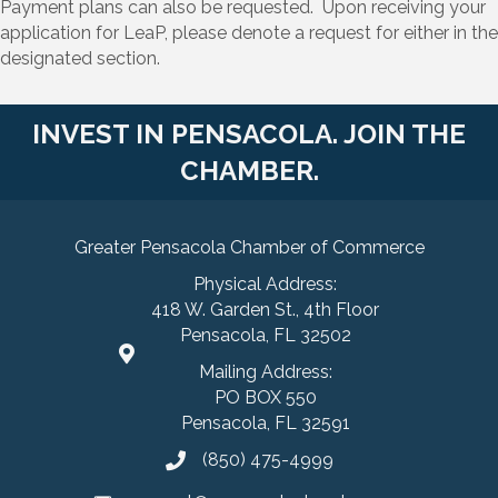
Payment plans can also be requested. Upon receiving your
application for LeaP, please denote a request for either in the
designated section.
INVEST IN PENSACOLA. JOIN THE
CHAMBER.
Greater Pensacola Chamber of Commerce
Physical Address:
418 W. Garden St., 4th Floor
Pensacola, FL 32502
Mailing Address:
PO BOX 550
Pensacola, FL 32591
(850) 475-4999