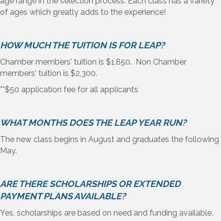
age range in the selection process. Each class has a variety
of ages which greatly adds to the experience!
HOW MUCH THE TUITION IS FOR LEAP?
Chamber members' tuition is $1,850. Non Chamber
members' tuition is $2,300.
**$50 application fee for all applicants
WHAT MONTHS DOES THE LEAP YEAR RUN?
The new class begins in August and graduates the following
May.
ARE THERE SCHOLARSHIPS OR EXTENDED
PAYMENT PLANS AVAILABLE?
Yes, scholarships are based on need and funding available.