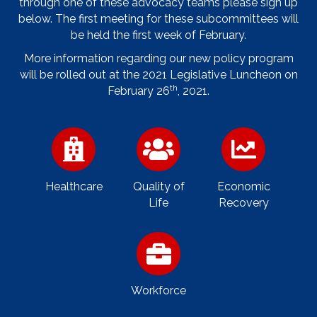
through one of these advocacy teams please sign up
below. The first meeting for these subcommittees will
be held the first week of February.
More information regarding our new policy program
will be rolled out at the 2021 Legislative Luncheon on
th
February 26
, 2021.
Healthcare
Quality of
Economic
Life
Recovery
Workforce