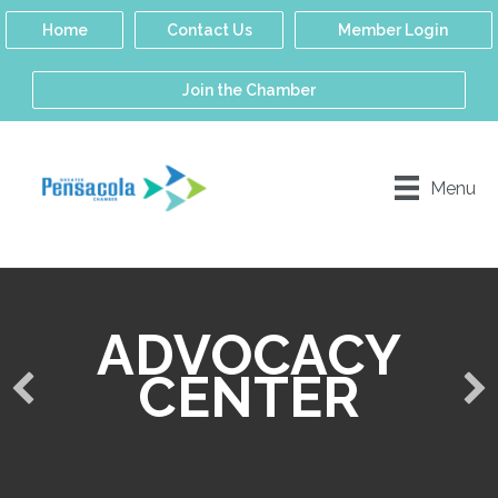
Home
Contact Us
Member Login
Join the Chamber
Menu
ADVOCACY
CENTER