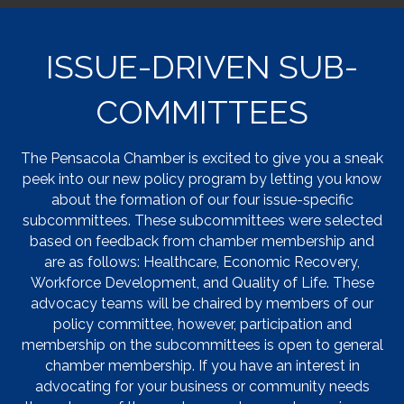
ISSUE-DRIVEN SUB-
COMMITTEES
The Pensacola Chamber is excited to give you a sneak
peek into our new policy program by letting you know
about the formation of our four issue-specific
subcommittees. These subcommittees were selected
based on feedback from chamber membership and
are as follows: Healthcare, Economic Recovery,
Workforce Development, and Quality of Life. These
advocacy teams will be chaired by members of our
policy committee, however, participation and
membership on the subcommittees is open to general
chamber membership. If you have an interest in
advocating for your business or community needs