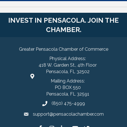
INVEST IN PENSACOLA. JOIN THE
CHAMBER.
Greater Pensacola Chamber of Commerce
Physical Address:
418 W. Garden St., 4th Floor
Pensacola, FL 32502
Mailing Address:
PO BOX 550
Pensacola, FL 32591
(850) 475-4999
support@pensacolachamber.com