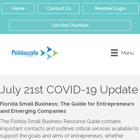
Home
Contact Us
Member Login
Join the Chamber
Menu
July 21st COVID-19 Update
Florida Small Business: The Guide for Entrepreneurs
and Emerging Companies
The Florida Small Business Resource Guide contains
important contacts and outlines critical services available to
support the goals and aims of entrepreneurs, whether