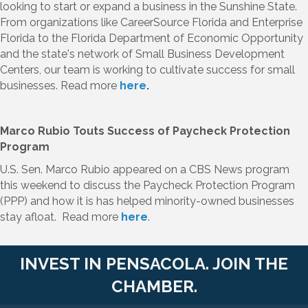
looking to start or expand a business in the Sunshine State.
From organizations like CareerSource Florida and Enterprise
Florida to the Florida Department of Economic Opportunity
and the state's network of Small Business Development
Centers, our team is working to cultivate success for small
businesses. Read more
here
.
Marco Rubio Touts Success of Paycheck Protection
Program
U.S. Sen. Marco Rubio appeared on a CBS News program
this weekend to discuss the Paycheck Protection Program
(PPP) and how it is has helped minority-owned businesses
stay afloat. Read more
here
.
INVEST IN PENSACOLA. JOIN THE
CHAMBER.