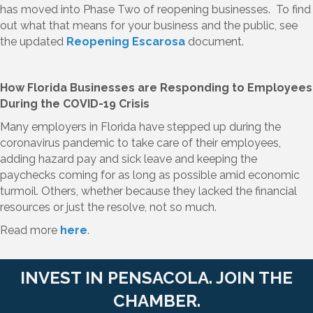
has moved into Phase Two of reopening businesses. To find
out what that means for your business and the public, see
the updated
Reopening Escarosa
document.
How Florida Businesses are Responding to Employees
During the COVID-19 Crisis
Many employers in Florida have stepped up during the
coronavirus pandemic to take care of their employees,
adding hazard pay and sick leave and keeping the
paychecks coming for as long as possible amid economic
turmoil. Others, whether because they lacked the financial
resources or just the resolve, not so much.
Read more
here
.
INVEST IN PENSACOLA. JOIN THE
CHAMBER.