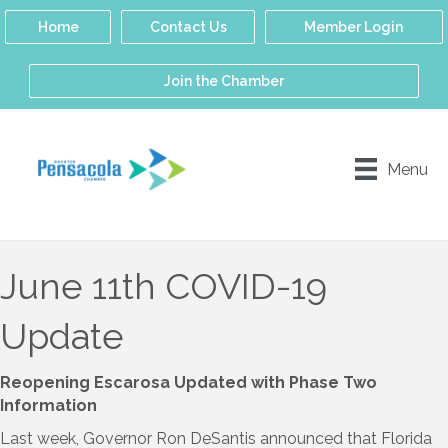
Home
Contact Us
Member Login
Join the Chamber
Menu
June 11th COVID-19
Update
Reopening Escarosa Updated with Phase Two
Information
Last week, Governor Ron DeSantis announced that Florida