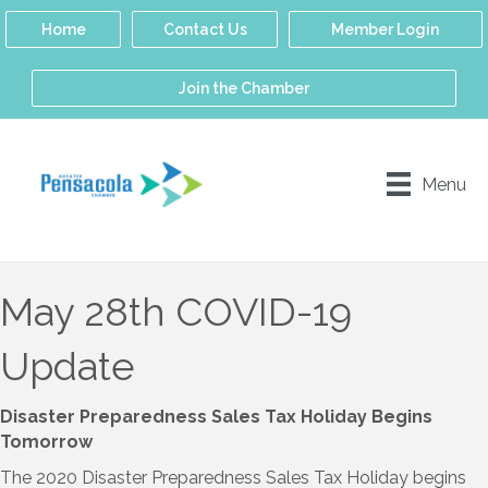
Home
Contact Us
Member Login
Join the Chamber
Menu
May 28th COVID-19
Update
Disaster Preparedness Sales Tax Holiday Begins
Tomorrow
The 2020 Disaster Preparedness Sales Tax Holiday begins