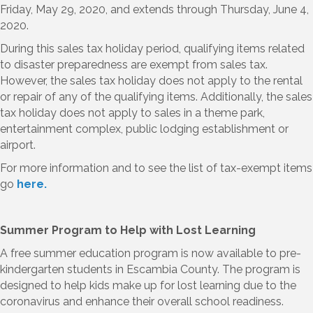
Friday, May 29, 2020, and extends through Thursday, June 4,
2020.
During this sales tax holiday period, qualifying items related
to disaster preparedness are exempt from sales tax.
However, the sales tax holiday does not apply to the rental
or repair of any of the qualifying items. Additionally, the sales
tax holiday does not apply to sales in a theme park,
entertainment complex, public lodging establishment or
airport.
For more information and to see the list of tax-exempt items
go
here.
Summer Program to Help with Lost Learning
A free summer education program is now available to pre-
kindergarten students in Escambia County. The program is
designed to help kids make up for lost learning due to the
coronavirus and enhance their overall school readiness.