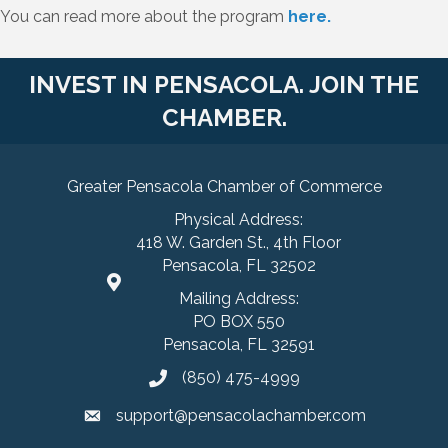
You can read more about the program
here.
INVEST IN PENSACOLA. JOIN THE
CHAMBER.
Greater Pensacola Chamber of Commerce
Physical Address:
418 W. Garden St., 4th Floor
Pensacola, FL 32502
Mailing Address:
PO BOX 550
Pensacola, FL 32591
(850) 475-4999
support@pensacolachamber.com