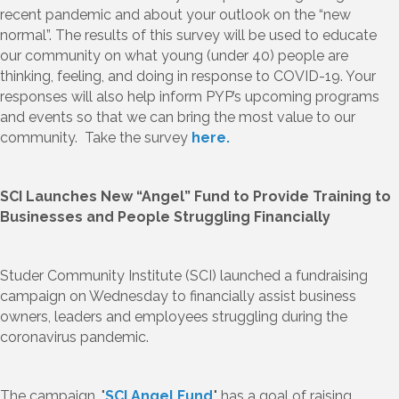
recent pandemic and about your outlook on the “new
normal”. The results of this survey will be used to educate
our community on what young (under 40) people are
thinking, feeling, and doing in response to COVID-19. Your
responses will also help inform PYP’s upcoming programs
and events so that we can bring the most value to our
community. Take the survey
here.
SCI Launches New “Angel” Fund to Provide Training to
Businesses and People Struggling Financially
Studer Community Institute (SCI) launched a fundraising
campaign on Wednesday to financially assist business
owners, leaders and employees struggling during the
coronavirus pandemic.
The campaign, "
SCI Angel Fund
," has a goal of raising