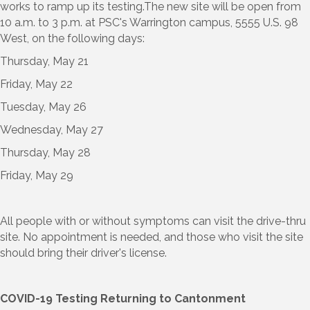
works to ramp up its testing.The new site will be open from
10 a.m. to 3 p.m. at PSC's Warrington campus, 5555 U.S. 98
West, on the following days:
Thursday, May 21
Friday, May 22
Tuesday, May 26
Wednesday, May 27
Thursday, May 28
Friday, May 29
All people with or without symptoms can visit the drive-thru
site. No appointment is needed, and those who visit the site
should bring their driver's license.
COVID-19 Testing Returning to Cantonment