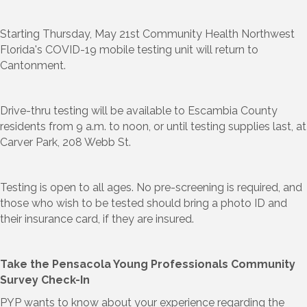
Starting Thursday, May 21st Community Health Northwest
Florida's COVID-19 mobile testing unit will return to
Cantonment.
Drive-thru testing will be available to Escambia County
residents from 9 a.m. to noon, or until testing supplies last, at
Carver Park, 208 Webb St.
Testing is open to all ages. No pre-screening is required, and
those who wish to be tested should bring a photo ID and
their insurance card, if they are insured.
Take the Pensacola Young Professionals Community
Survey Check-In
PYP wants to know about your experience regarding the