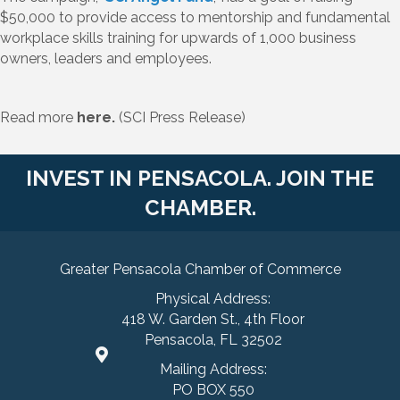
$50,000 to provide access to mentorship and fundamental
workplace skills training for upwards of 1,000 business
owners, leaders and employees.
Read more
here.
(SCI Press Release)
INVEST IN PENSACOLA. JOIN THE
CHAMBER.
Greater Pensacola Chamber of Commerce
Physical Address:
418 W. Garden St., 4th Floor
Pensacola, FL 32502
Mailing Address:
PO BOX 550