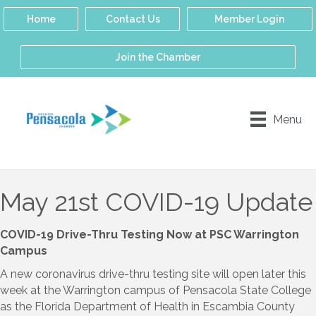
Home
Contact Us
Member Login
Join the Chamber
Menu
May 21st COVID-19 Update
COVID-19 Drive-Thru Testing Now at PSC Warrington
Campus
A new coronavirus drive-thru testing site will open later this
week at the Warrington campus of Pensacola State College
as the Florida Department of Health in Escambia County